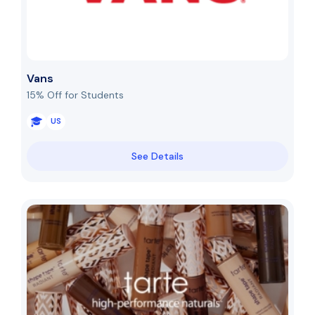
Vans
15% Off for Students
US
See Details