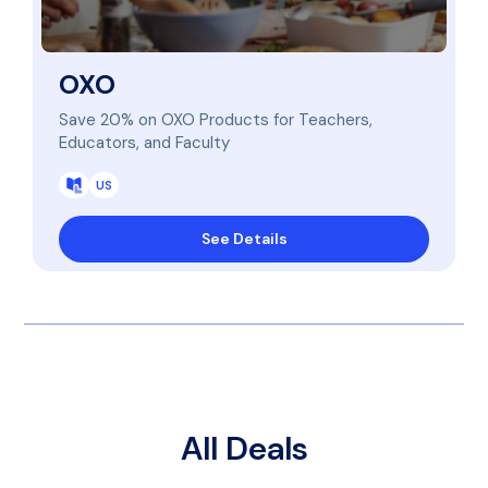
OXO
Save 20% on OXO Products for Teachers,
Educators, and Faculty
US
See Details
All Deals