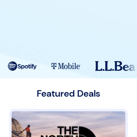
Featured Deals
Students Get 20% Off Gear Built for Your Goals