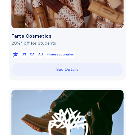
Tarte Cosmetics
20%* off for Students
US
CA
AU
+1 more countries
See Details