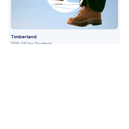
Timberland
20% Off for Students
US
See Details