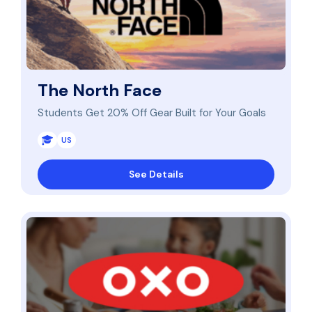
The North Face
Students Get 20% Off Gear Built for Your Goals
US
See Details
Save 20% on OXO Products for Teachers, Educators, a