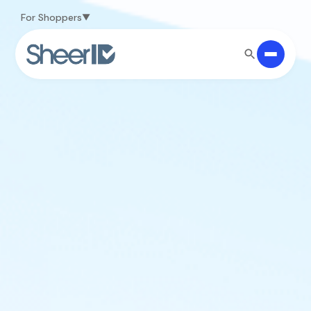
Skip to main content
For Shoppers