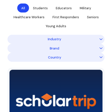
All
Students
Educators
Military
Healthcare Workers
First Responders
Seniors
Young Adults
Industry
Brand
Country