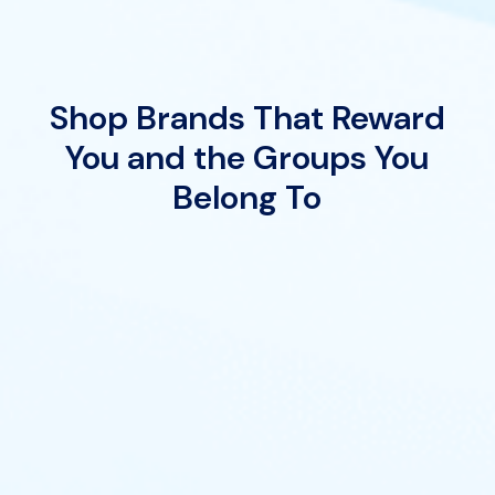
Shop Brands That Reward
You and the Groups You
Belong To