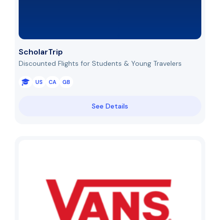
ScholarTrip
Discounted Flights for Students & Young Travelers
US
CA
GB
See Details