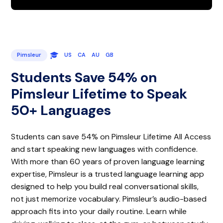
Pimsleur
US
CA
AU
GB
Students Save 54% on
Pimsleur Lifetime to Speak
50+ Languages
Students can save 54% on Pimsleur Lifetime All Access
and start speaking new languages with confidence.
With more than 60 years of proven language learning
expertise, Pimsleur is a trusted language learning app
designed to help you build real conversational skills,
not just memorize vocabulary. Pimsleur’s audio-based
approach fits into your daily routine. Learn while