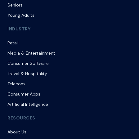
Seniors
Young Adults
INDUSTRY
Retail
Media & Entertainment
Consumer Software
Travel & Hospitality
Telecom
Consumer Apps
Artificial Intelligence
RESOURCES
About Us