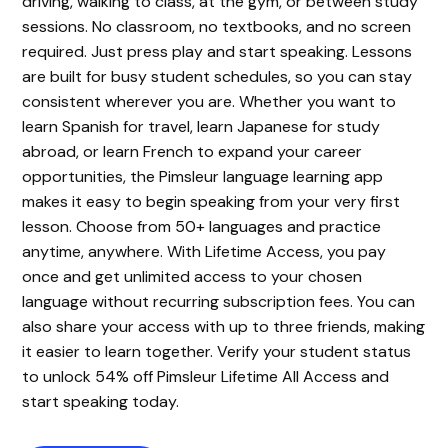
driving, walking to class, at the gym, or between study
sessions. No classroom, no textbooks, and no screen
required. Just press play and start speaking. Lessons
are built for busy student schedules, so you can stay
consistent wherever you are. Whether you want to
learn Spanish for travel, learn Japanese for study
abroad, or learn French to expand your career
opportunities, the Pimsleur language learning app
makes it easy to begin speaking from your very first
lesson. Choose from 50+ languages and practice
anytime, anywhere. With Lifetime Access, you pay
once and get unlimited access to your chosen
language without recurring subscription fees. You can
also share your access with up to three friends, making
it easier to learn together. Verify your student status
to unlock 54% off Pimsleur Lifetime All Access and
start speaking today.