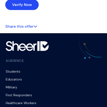
Verify Now
Share this offer
AUDIENCE
Students
Educators
Military
First Responders
Healthcare Workers