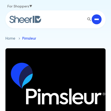
Skip to main content
For Shoppers
Home
Pimsleur