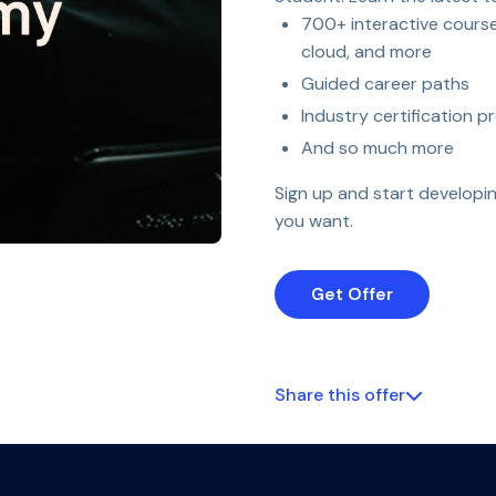
700+ interactive courses
cloud, and more
Guided career paths
Industry certification p
And so much more
Sign up and start developin
you want.
Get Offer
Share this offer