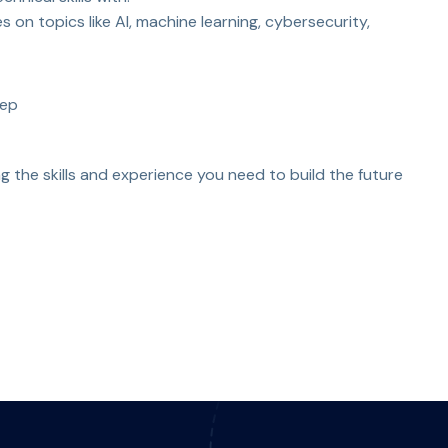
 on topics like AI, machine learning, cybersecurity,
rep
g the skills and experience you need to build the future