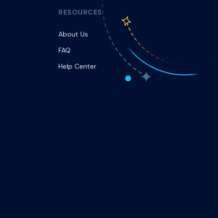
RESOURCES
About Us
FAQ
Help Center