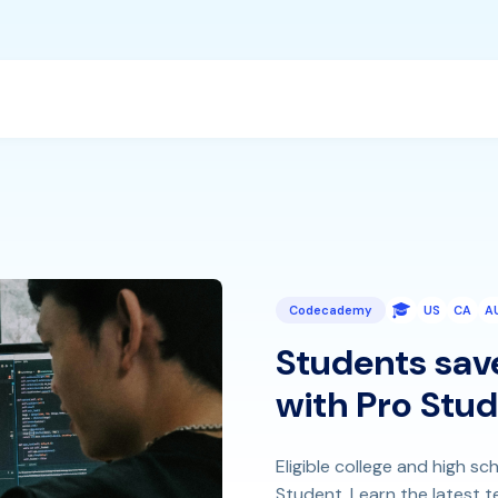
Codecademy
US
CA
A
Students sav
with Pro Stu
Eligible college and high 
Student. Learn the latest tec