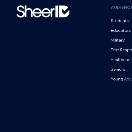
AUDIENC
Students
Educators
Military
First Resp
Healthcare
Seniors
Young Adu