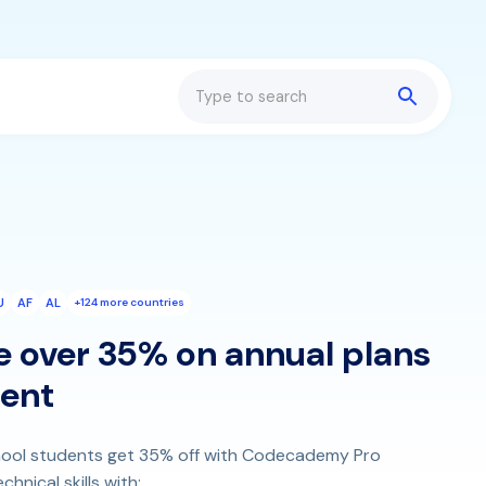
Search
U
AF
AL
+124 more countries
e over 35% on annual plans
dent
school students get 35% off with Codecademy Pro
hnical skills with: