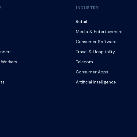
E
INDUSTRY
Retail
Media & Entertainment
Consumer Software
onders
Travel & Hospitality
 Workers
Telecom
Consumer Apps
lts
Artificial Intelligence