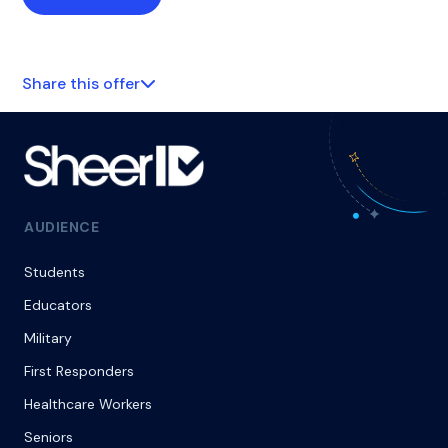
Share this offer
AUDIENCE
Students
Educators
Military
First Responders
Healthcare Workers
Seniors