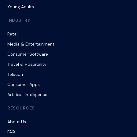
Young Adults
INDUSTRY
Retail
Media & Entertainment
Consumer Software
Travel & Hospitality
Telecom
Consumer Apps
Artificial Intelligence
RESOURCES
About Us
FAQ