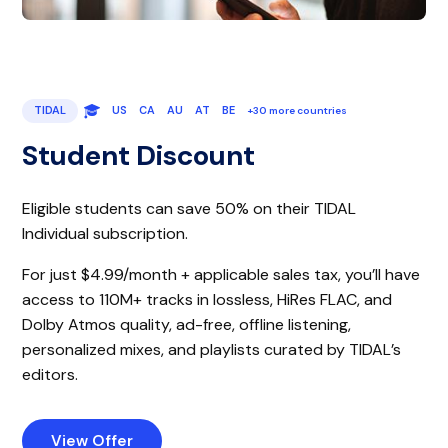
TIDAL
US
CA
AU
AT
BE
+30 more countries
Student Discount
Eligible students can save 50% on their TIDAL
Individual subscription.
For just $4.99/month + applicable sales tax, you’ll have
access to 110M+ tracks in lossless, HiRes FLAC, and
Dolby Atmos quality, ad-free, offline listening,
personalized mixes, and playlists curated by TIDAL’s
editors.
View Offer