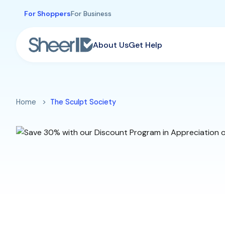
Skip to main content
For Shoppers
For Business
About Us
Get Help
Home
The Sculpt Society