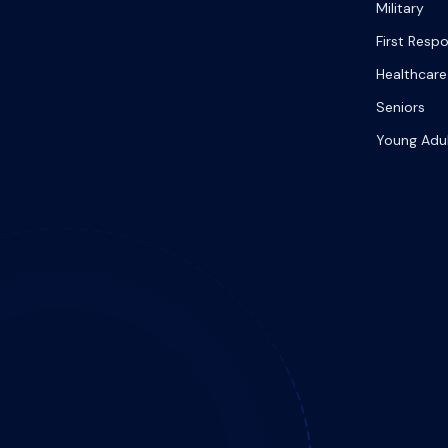
Military
First Resp
Healthcare
Seniors
Young Adu