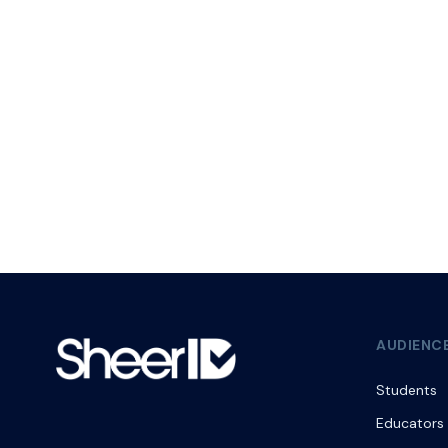
AUDIENC
Students
Educators