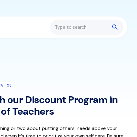
Search
CA
GB
h our Discount Program in
 of Teachers
hing or two about putting others’ needs above your
hen it’s time to prioritize your own self care. Be sure