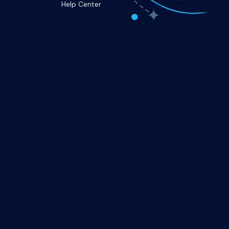
Help Center