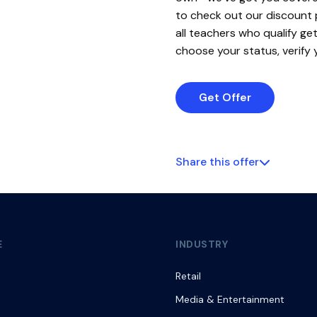
to check out our discount
all teachers who qualify g
choose your status, verify 
Get Offer
Share this offer
E
INDUSTRY
Retail
Media & Entertainment