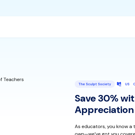
The Sculpt Society
US
Save 30% wit
Appreciation
As educators, you know a t
own—we’ve got you covered w