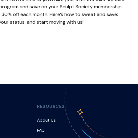
 program and save on your Sculpt Society membership:
et 30% off each month. Here’s how to sweat and save:
your status, and start moving with us!
RESOURCES
About Us
FAQ