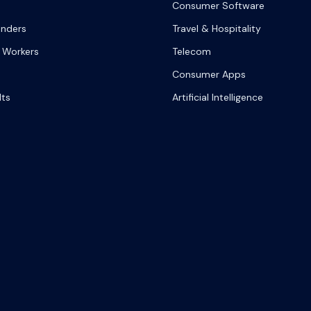
Consumer Software
onders
Travel & Hospitality
 Workers
Telecom
Consumer Apps
lts
Artificial Intelligence