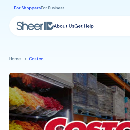
Skip to main content
For Shoppers
For Business
About Us
Get Help
Home
Costco