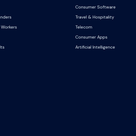
Consumer Software
onders
Travel & Hospitality
 Workers
Telecom
Consumer Apps
lts
Artificial Intelligence