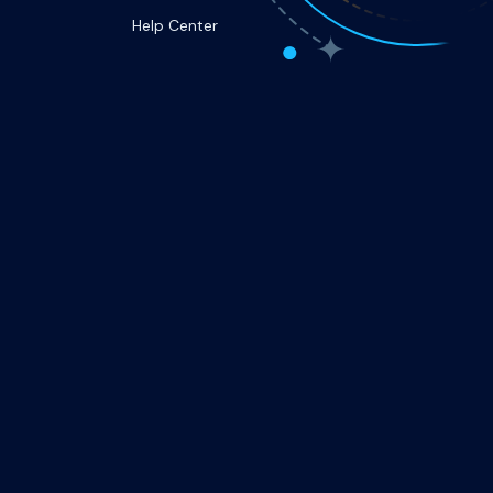
Help Center