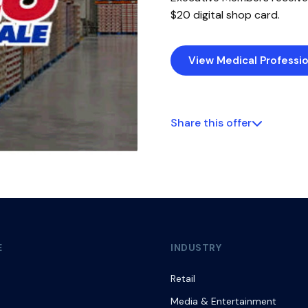
$20 digital shop card.
View Medical Professio
Share this offer
E
INDUSTRY
Retail
Media & Entertainment