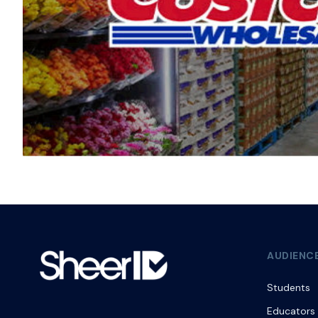
AUDIENC
Students
Educators