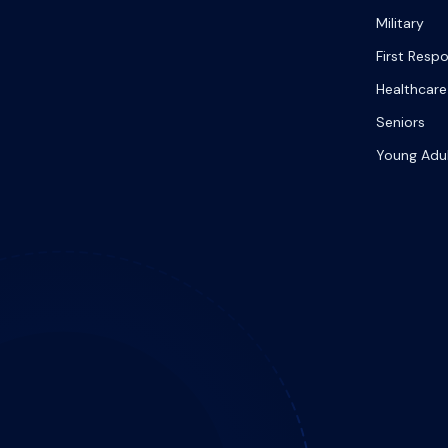
Military
First Resp
Healthcare
Seniors
Young Adu