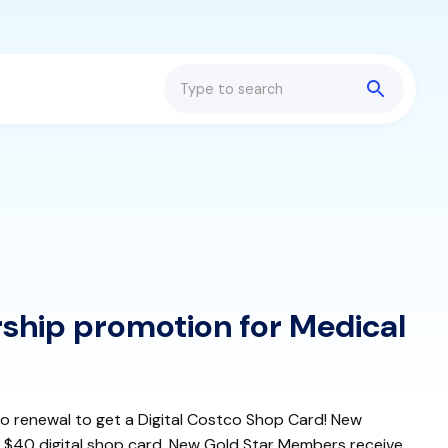
Search
hip promotion for Medical
to renewal to get a Digital Costco Shop Card! New
 $40 digital shop card. New Gold Star Members receive