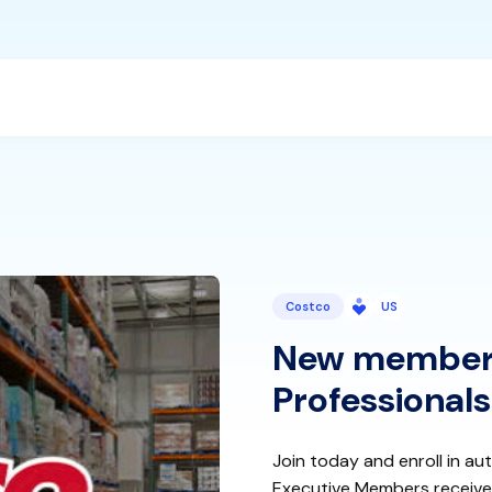
Costco
US
New members
Professionals
Join today and enroll in au
Executive Members receive