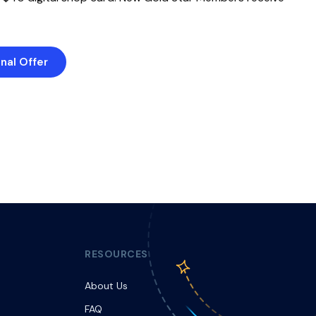
nal Offer
RESOURCES
About Us
FAQ