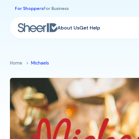
Skip to main content
For Shoppers
For Business
About Us
Get Help
Home
Michaels