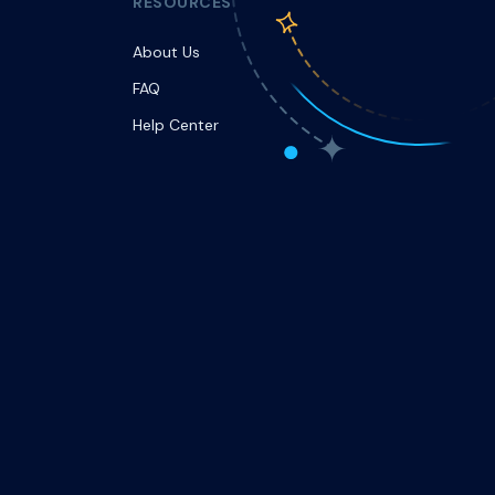
RESOURCES
About Us
FAQ
Help Center