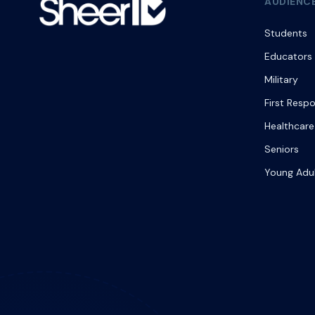
AUDIENC
Students
Educators
Military
First Resp
Healthcare
Seniors
Young Adu