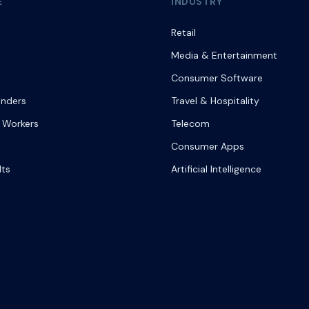
E
INDUSTRY
Retail
Media & Entertainment
Consumer Software
onders
Travel & Hospitality
 Workers
Telecom
Consumer Apps
lts
Artificial Intelligence