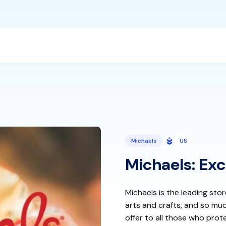
Michaels
US
Michaels: Exc
Michaels is the leading sto
arts and crafts, and so mu
offer to all those who prote