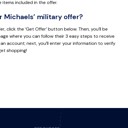
e items included in the offer.
r Michaels’ military offer?
er, click the ‘Get Offer’ button below. Then, you’ll be
page where you can follow their 3 easy steps to receive
 an account; next, you’ll enter your information to verify
 get shopping!