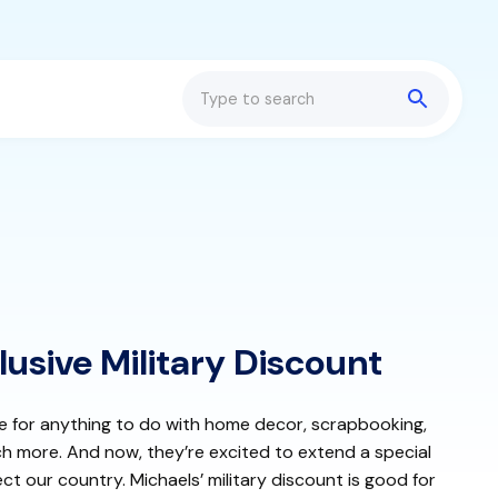
Search
lusive Military Discount
re for anything to do with home decor, scrapbooking,
ch more. And now, they’re excited to extend a special
ct our country. Michaels’ military discount is good for