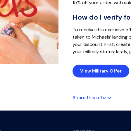
15% off your order, with sal
How do I verify fo
To receive this exclusive off
taken to Michaels’ landing 
your discount. First, create
your military status; lastly,
View Military Offer
Share this offer