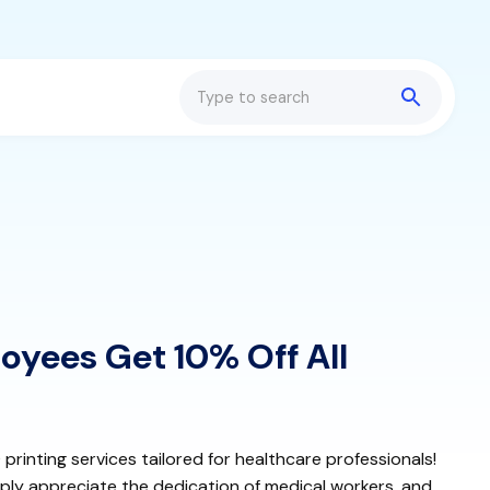
Search
oyees Get 10% Off All
rinting services tailored for healthcare professionals!
ply appreciate the dedication of medical workers, and