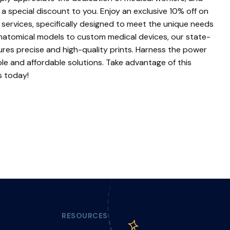
a special discount to you. Enjoy an exclusive 10% off on
 services, specifically designed to meet the unique needs
 anatomical models to custom medical devices, our state-
res precise and high-quality prints. Harness the power
able and affordable solutions. Take advantage of this
s today!
RESOURCES