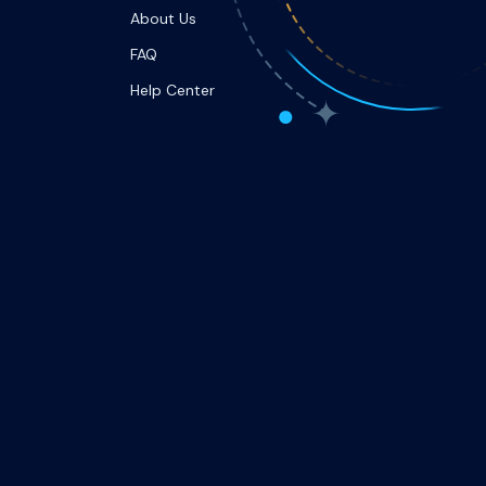
About Us
FAQ
Help Center