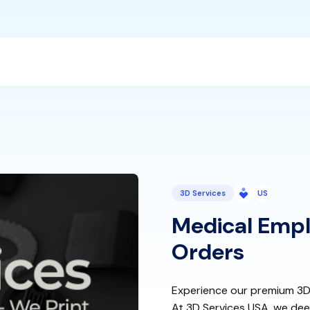
3D Services
US
Medical Empl
Orders
Experience our premium 3D p
At 3D Services USA, we dee