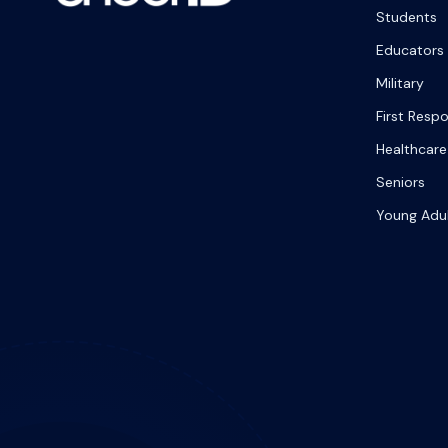
Students
Educators
Military
First Resp
Healthcare
Seniors
Young Adu