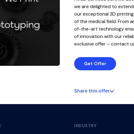
we are delighted to extend 
our exceptional 3D printing
of the medical field. From
of-the-art technology ensu
of innovation with our reli
exclusive offer – contact u
Get Offer
Share this offer
E
INDUSTRY