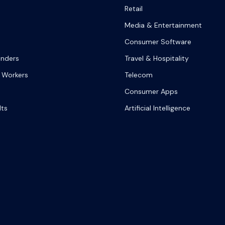
Retail
Media & Entertainment
Consumer Software
onders
Travel & Hospitality
 Workers
Telecom
Consumer Apps
lts
Artificial Intelligence