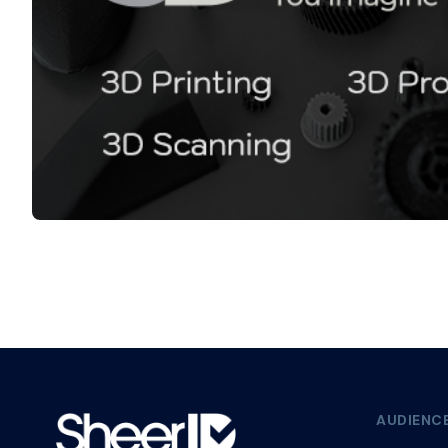
AUDIENC