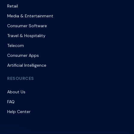
Retail
Media & Entertainment
Consumer Software
Travel & Hospitality
Telecom
Consumer Apps
Artificial Intelligence
RESOURCES
About Us
FAQ
Help Center