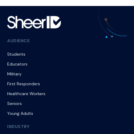
AUDIENCE
Students
Educators
Military
First Responders
Healthcare Workers
Seniors
Young Adults
INDUSTRY