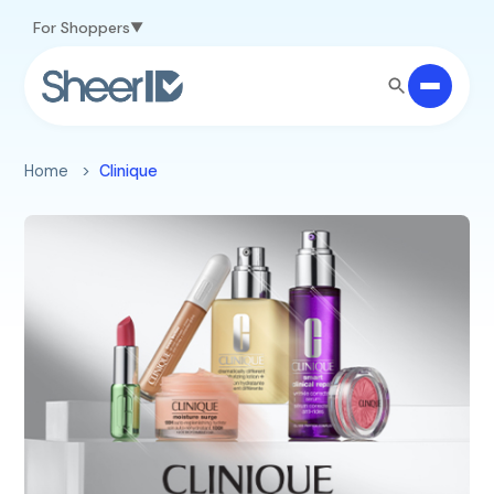
Skip to main content
For Shoppers
Home
Clinique