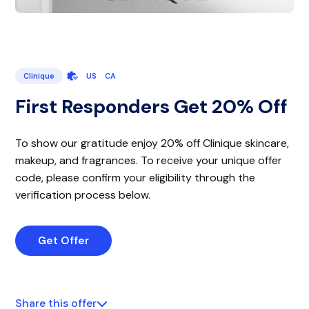
Clinique
US
CA
First Responders Get 20% Off
To show our gratitude enjoy 20% off Clinique skincare,
makeup, and fragrances. To receive your unique offer
code, please confirm your eligibility through the
verification process below.
Get Offer
Share this offer