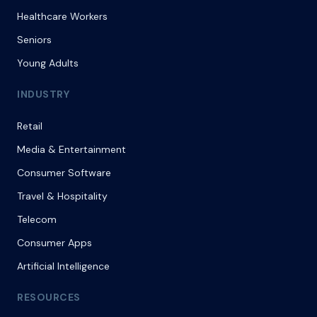
Healthcare Workers
Seniors
Young Adults
INDUSTRY
Retail
Media & Entertainment
Consumer Software
Travel & Hospitality
Telecom
Consumer Apps
Artificial Intelligence
RESOURCES