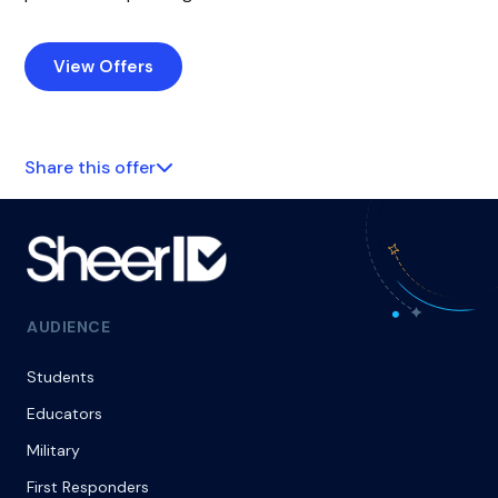
View Offers
Share this offer
AUDIENCE
Students
Educators
Military
First Responders