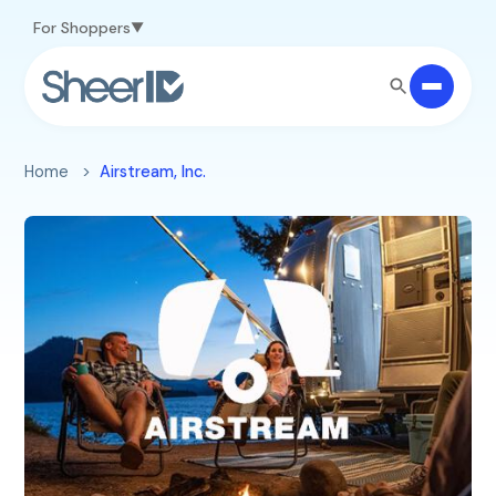
Skip to main content
For Shoppers
Home
Airstream, Inc.