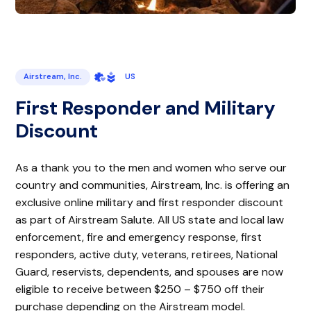
Airstream, Inc.
US
First Responder and Military
Discount
As a thank you to the men and women who serve our
country and communities, Airstream, Inc. is offering an
exclusive online military and first responder discount
as part of Airstream Salute. All US state and local law
enforcement, fire and emergency response, first
responders, active duty, veterans, retirees, National
Guard, reservists, dependents, and spouses are now
eligible to receive between $250 – $750 off their
purchase depending on the Airstream model.