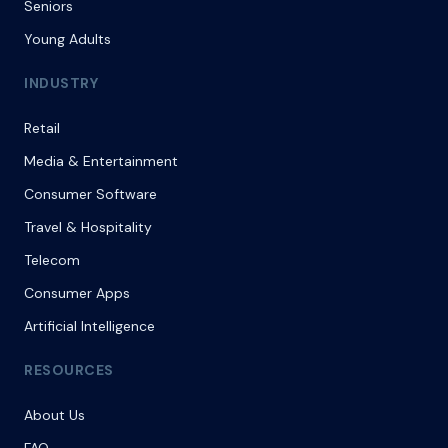
Seniors
Young Adults
INDUSTRY
Retail
Media & Entertainment
Consumer Software
Travel & Hospitality
Telecom
Consumer Apps
Artificial Intelligence
RESOURCES
About Us
FAQ