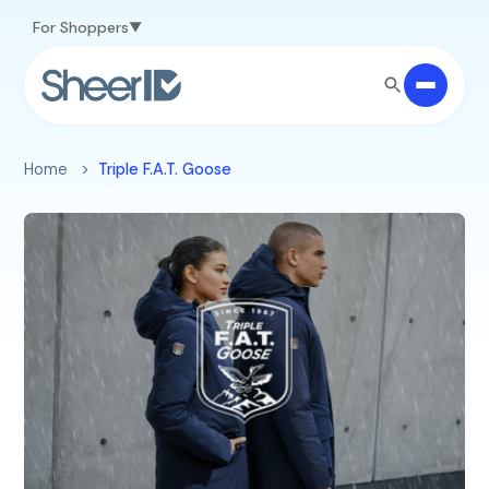
Skip to main content
For Shoppers
Home
Triple F.A.T. Goose