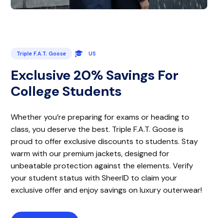
Triple F.A.T. Goose
US
Exclusive 20% Savings For
College Students
Whether you’re preparing for exams or heading to
class, you deserve the best. Triple F.A.T. Goose is
proud to offer exclusive discounts to students. Stay
warm with our premium jackets, designed for
unbeatable protection against the elements. Verify
your student status with SheerID to claim your
exclusive offer and enjoy savings on luxury outerwear!