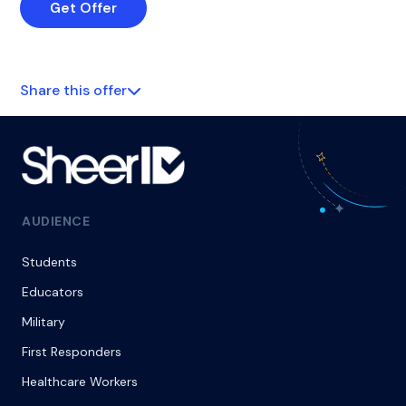
Get Offer
Share this offer
AUDIENCE
Students
Educators
Military
First Responders
Healthcare Workers