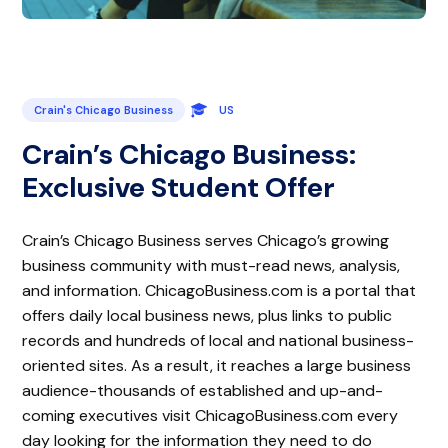
Crain's Chicago Business
US
Crain’s Chicago Business:
Exclusive Student Offer
Crain’s Chicago Business serves Chicago’s growing
business community with must-read news, analysis,
and information. ChicagoBusiness.com is a portal that
offers daily local business news, plus links to public
records and hundreds of local and national business-
oriented sites. As a result, it reaches a large business
audience-thousands of established and up-and-
coming executives visit ChicagoBusiness.com every
day looking for the information they need to do