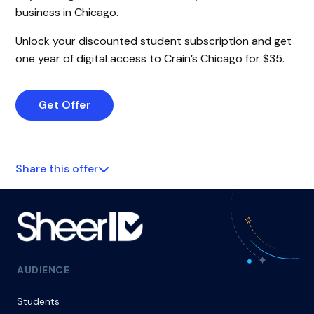
business in Chicago.
Unlock your discounted student subscription and get
one year of digital access to Crain’s Chicago for $35.
Get Offer
Share this offer
AUDIENCE
Students