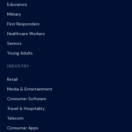
Educators
Military
First Responders
Healthcare Workers
Seniors
Young Adults
INDUSTRY
Retail
Media & Entertainment
Consumer Software
Travel & Hospitality
Telecom
Consumer Apps