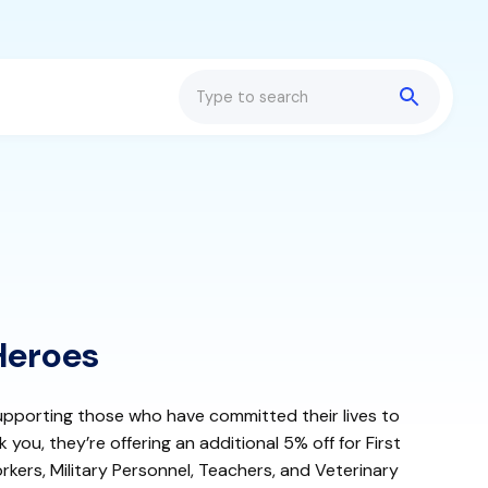
Search
Heroes
pporting those who have committed their lives to
 you, they’re offering an additional 5% off for First
kers, Military Personnel, Teachers, and Veterinary