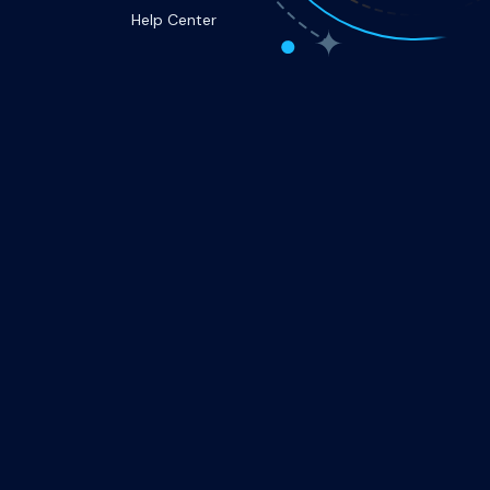
Help Center