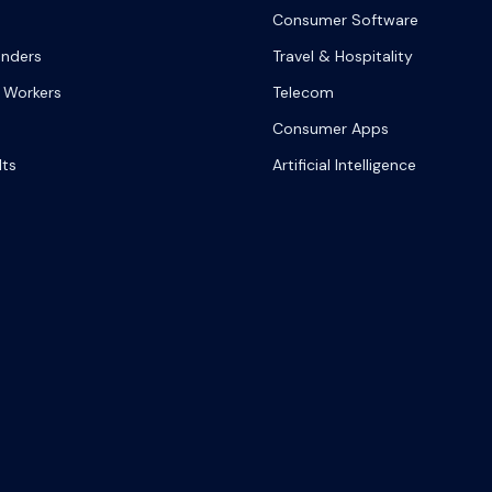
Consumer Software
onders
Travel & Hospitality
 Workers
Telecom
Consumer Apps
lts
Artificial Intelligence