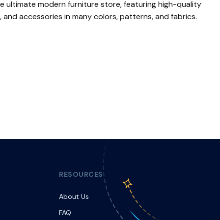
he ultimate modern furniture store, featuring high-quality
, and accessories in many colors, patterns, and fabrics.
RESOURCES
About Us
FAQ