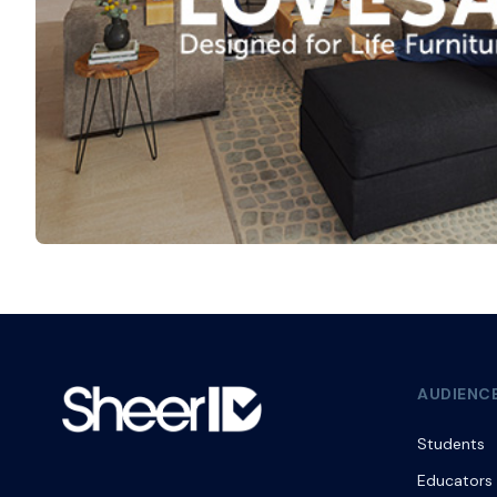
AUDIENC
Students
Educators