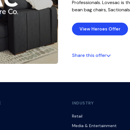
Professionals. Lovesac is t
bean bag chairs, Sactionals
View Heroes Offer
Share this offer
E
INDUSTRY
Retail
Media & Entertainment