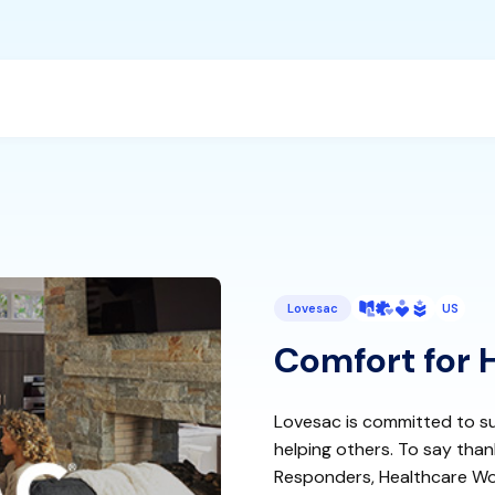
Lovesac
US
Comfort for 
Lovesac is committed to su
helping others. To say thank
Responders, Healthcare Wor