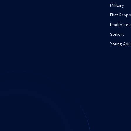
Military
First Resp
Healthcare
Seniors
Young Adu