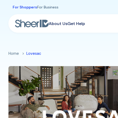
Skip to main content
For Shoppers
For Business
About Us
Get Help
Home
Lovesac