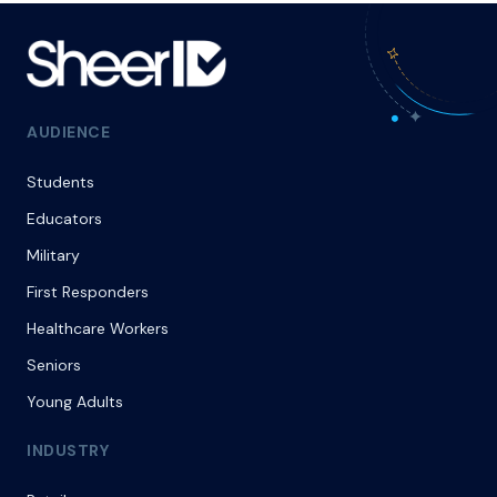
AUDIENCE
Students
Educators
Military
First Responders
Healthcare Workers
Seniors
Young Adults
INDUSTRY