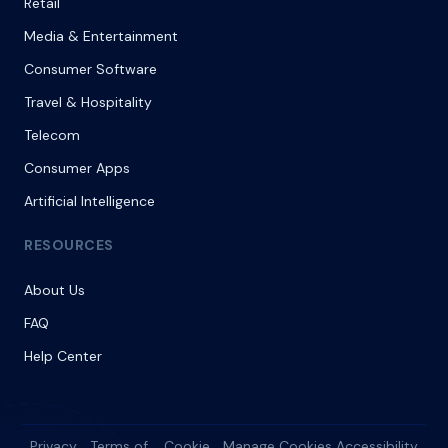
Retail
Media & Entertainment
Consumer Software
Travel & Hospitality
Telecom
Consumer Apps
Artificial Intelligence
RESOURCES
About Us
FAQ
Help Center
Privacy
Terms of
Cookie
Manage Cookies
Accessibility