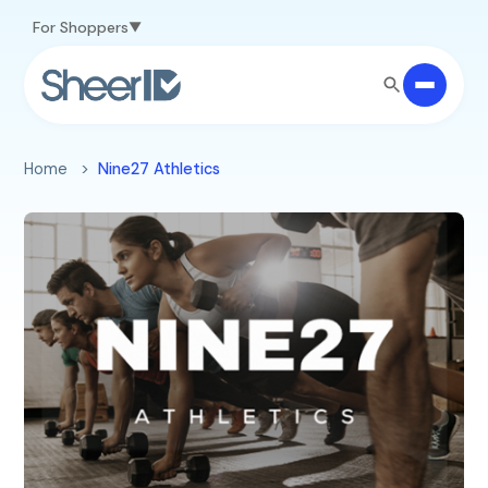
Skip to main content
For Shoppers
Home
Nine27 Athletics