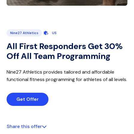
Nine27 Athletics
US
All First Responders Get 30%
Off All Team Programming
Nine27 Athletics provides tailored and affordable
functional fitness programming for athletes of all levels.
Get Offer
Share this offer