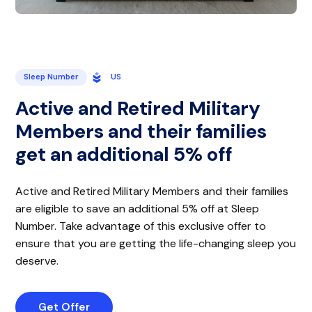
Sleep Number
US
Active and Retired Military
Members and their families
get an additional 5% off
Active and Retired Military Members and their families
are eligible to save an additional 5% off at Sleep
Number. Take advantage of this exclusive offer to
ensure that you are getting the life-changing sleep you
deserve.
Get Offer