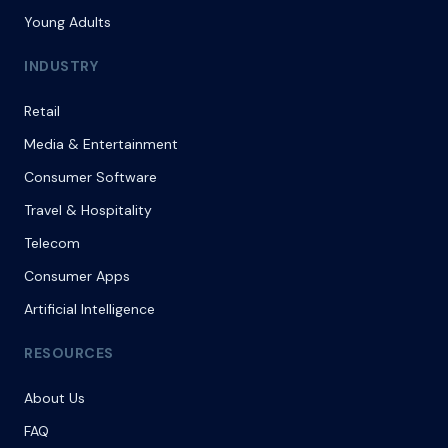
Young Adults
INDUSTRY
Retail
Media & Entertainment
Consumer Software
Travel & Hospitality
Telecom
Consumer Apps
Artificial Intelligence
RESOURCES
About Us
FAQ