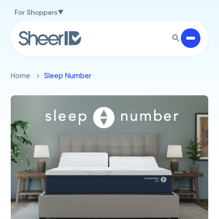
Skip to main content
For Shoppers
Home
Sleep Number