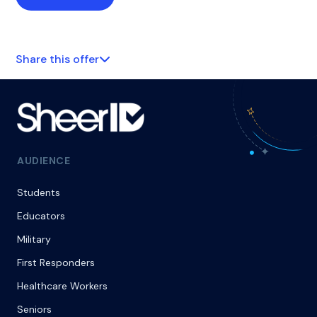
Share this offer
AUDIENCE
Students
Educators
Military
First Responders
Healthcare Workers
Seniors