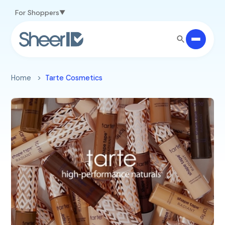
Skip to main content
For Shoppers
Home
Tarte Cosmetics