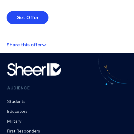
Get Offer
Share this offer
AUDIENCE
Students
Educators
Military
First Responders