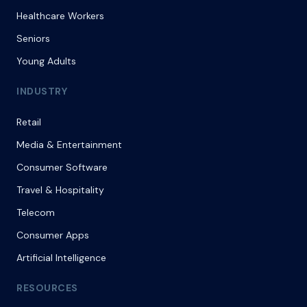
Healthcare Workers
Seniors
Young Adults
INDUSTRY
Retail
Media & Entertainment
Consumer Software
Travel & Hospitality
Telecom
Consumer Apps
Artificial Intelligence
RESOURCES