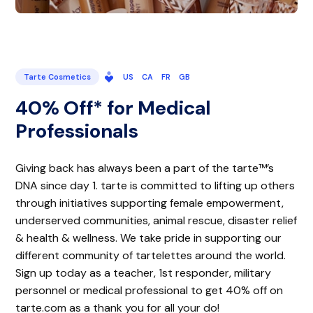
Tarte Cosmetics
US
CA
FR
GB
40% Off* for Medical
Professionals
Giving back has always been a part of the tarte™’s
DNA since day 1. tarte is committed to lifting up others
through initiatives supporting female empowerment,
underserved communities, animal rescue, disaster relief
& health & wellness. We take pride in supporting our
different community of tartelettes around the world.
Sign up today as a teacher, 1st responder, military
personnel or medical professional to get 40% off on
tarte.com as a thank you for all your do!