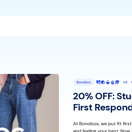
Bonobos
US
20% OFF: Stud
First Respond
At Bonobos, we put fit first
and feeling your best. Now