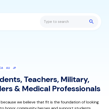
Search
CA
AU
JP
ents, Teachers, Military,
ers & Medical Professionals
 because we believe that fit is the foundation of looking
, to honor community heroes and support students,