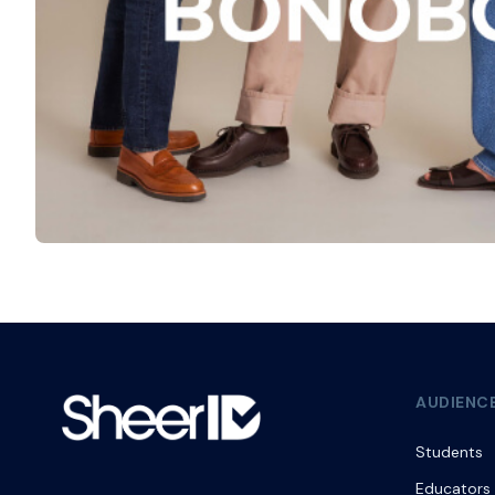
AUDIENC
Students
Educators