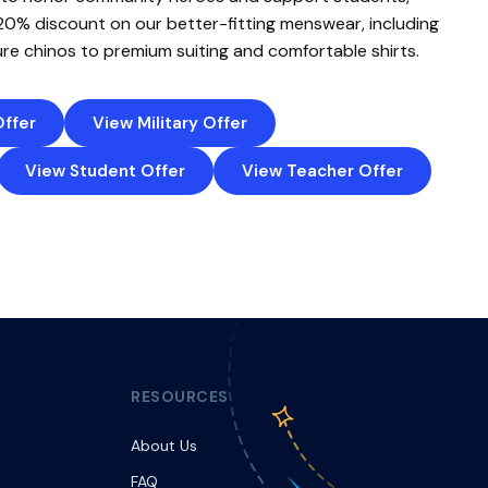
 20% discount on our better-fitting menswear, including
re chinos to premium suiting and comfortable shirts.
Offer
View Military Offer
View Student Offer
View Teacher Offer
RESOURCES
About Us
FAQ