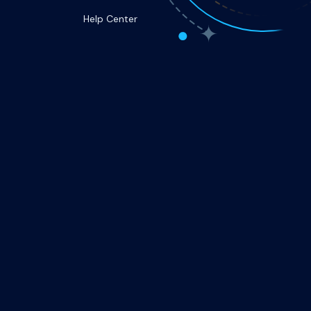
Help Center