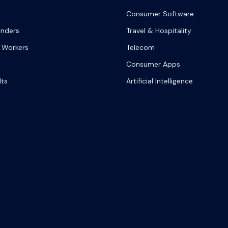
Consumer Software
onders
Travel & Hospitality
 Workers
Telecom
Consumer Apps
lts
Artificial Intelligence