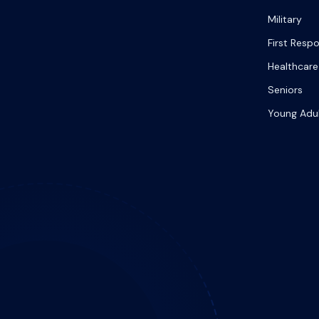
Military
First Resp
Healthcare
Seniors
Young Adu