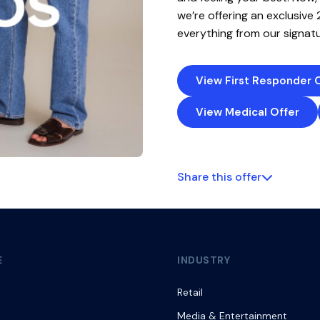
we’re offering an exclusive
everything from our signatu
View First Responder 
View Medical Offer
Share this offer
E
INDUSTRY
Retail
Media & Entertainment