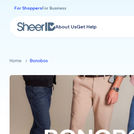
Skip to main content
For Shoppers
For Business
About Us
Get Help
Home
Bonobos