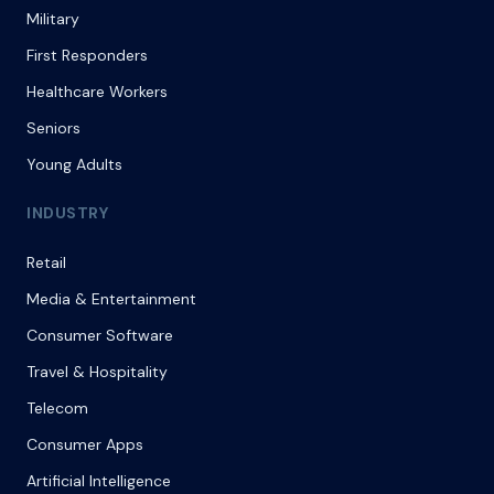
Military
First Responders
Healthcare Workers
Seniors
Young Adults
INDUSTRY
Retail
Media & Entertainment
Consumer Software
Travel & Hospitality
Telecom
Consumer Apps
Artificial Intelligence