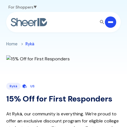
Skip to main content
For Shoppers
Home
Rykä
Rykä
US
15% Off for First Responders
At Rykä, our community is everything. We’re proud to
offer an exclusive discount program for eligible college