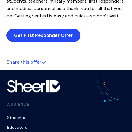
students, teachers, military members, first responders,
and medical personnel as a thank-you for all that you
do. Getting verified is easy and quick—so don’t wait.
Get First Responder Offer
Share this offer
AUDIENCE
Students
Educators