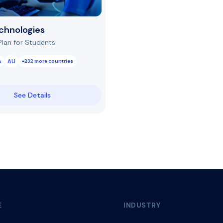
chnologies
Plan for Students
A
AU
+232 more countries
See Details
E
INDUSTRY