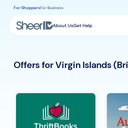
Skip to main content
For Shoppers
For Business
About Us
Get Help
Offers for Virgin Islands (Br