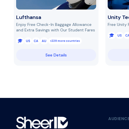
Lufthansa
Unity Te
Enjoy Free Check-In Baggage Allowance
Free Unity 
and Extra Savings with Our Student Fares
US
C
US
CA
AU
+229 more countries
See Details
AUDIENC