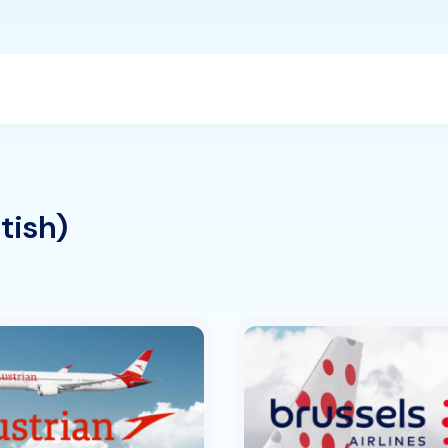
itish)