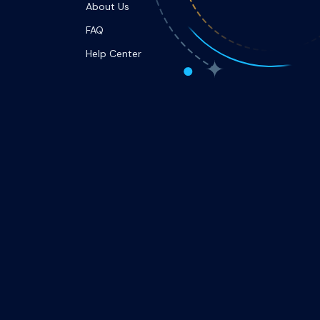
About Us
FAQ
Help Center