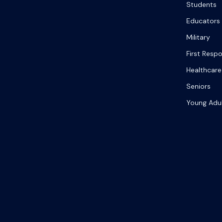
Students
Educators
Military
First Resp
Healthcare
Seniors
Young Adu