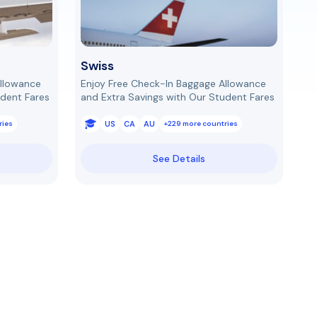
Swiss
Allowance
Enjoy Free Check-In Baggage Allowance
udent Fares
and Extra Savings with Our Student Fares
US
CA
AU
ries
+229 more countries
See Details