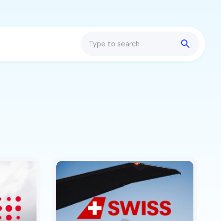
Search