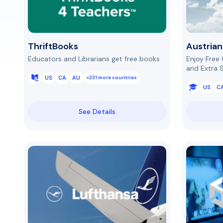
ThriftBooks
Austrian
Educators and Librarians get free books
Enjoy Free
and Extra 
US
CA
AU
+231 more countries
US
C
See Details