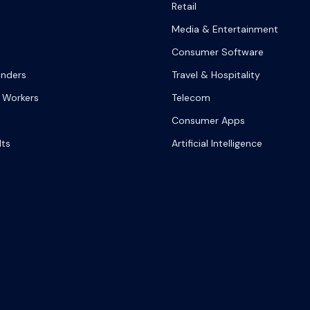
Retail
Media & Entertainment
Consumer Software
onders
Travel & Hospitality
 Workers
Telecom
Consumer Apps
lts
Artificial Intelligence