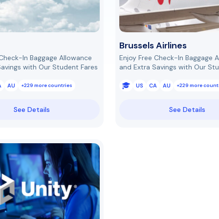
Brussels Airlines
 Check-In Baggage Allowance
Enjoy Free Check-In Baggage 
Savings with Our Student Fares
and Extra Savings with Our St
A
AU
US
CA
AU
+229 more countries
+229 more count
See Details
See Details