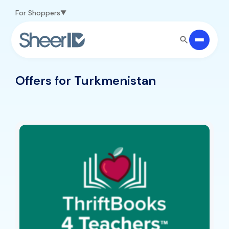
Skip to main content
For Shoppers
Offers for Turkmenistan