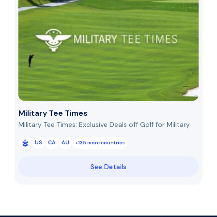
Military Tee Times
Military Tee Times: Exclusive Deals off Golf for Military
US
CA
AU
+135 more countries
See Details