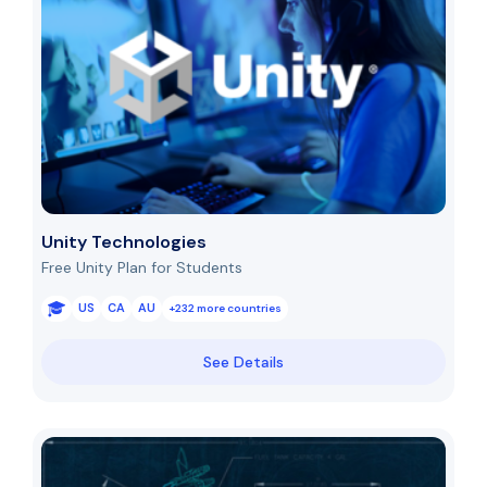
Unity Technologies
Free Unity Plan for Students
US
CA
AU
+232 more countries
See Details