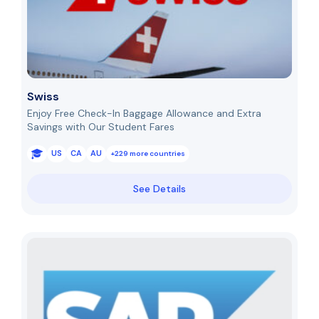
Swiss
Enjoy Free Check-In Baggage Allowance and Extra
Savings with Our Student Fares
US
CA
AU
+229 more countries
See Details