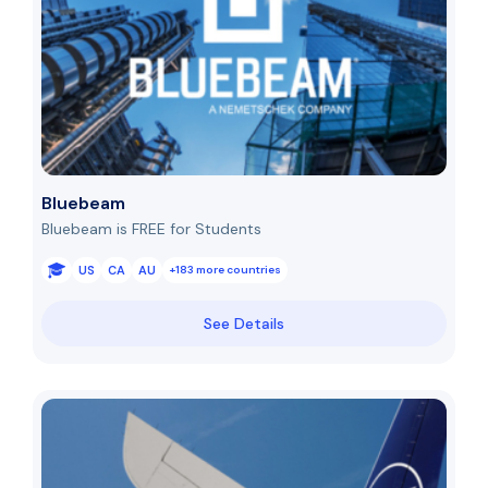
Bluebeam
Bluebeam is FREE for Students
US
CA
AU
+183 more countries
See Details