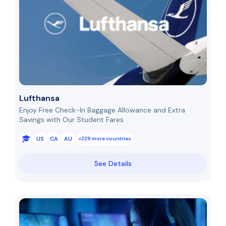
Lufthansa
Enjoy Free Check-In Baggage Allowance and Extra
Savings with Our Student Fares
US
CA
AU
+229 more countries
See Details