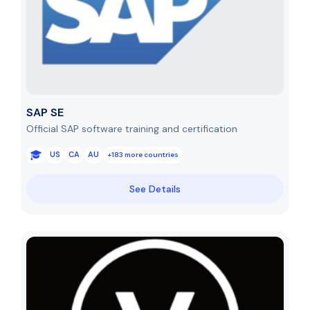
SAP SE
Official SAP software training and certification
US
CA
AU
+183 more countries
See Details