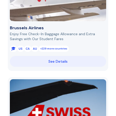
Brussels Airlines
Enjoy Free Check-In Baggage Allowance and Extra
Savings with Our Student Fares
US
CA
AU
+229 more countries
See Details