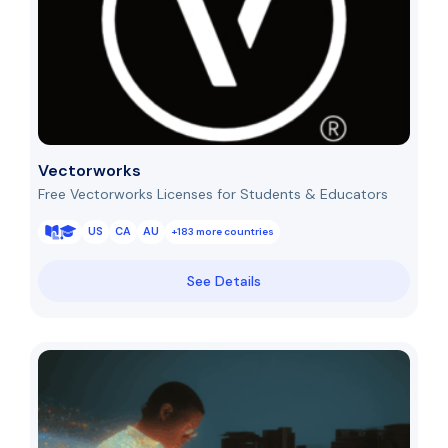
Vectorworks
Free Vectorworks Licenses for Students & Educators
US
CA
AU
+183 more countries
See Details