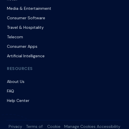
Media & Entertainment
Consumer Software
Travel & Hospitality
Telecom
Consumer Apps
Artificial Intelligence
RESOURCES
About Us
FAQ
Help Center
Privacy
Terms of
Cookie
Manage Cookies
Accessibility