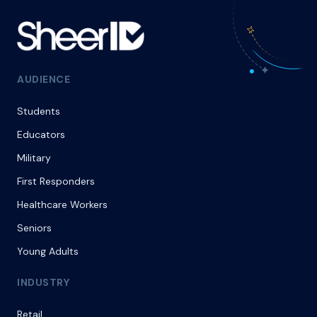
AUDIENCE
Students
Educators
Military
First Responders
Healthcare Workers
Seniors
Young Adults
INDUSTRY
Retail