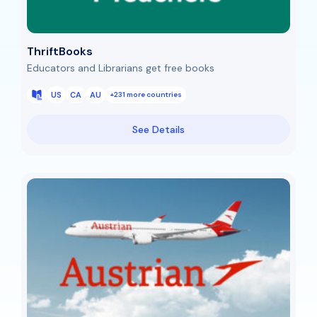
ThriftBooks
Educators and Librarians get free books
US
CA
AU
+231 more countries
See Details