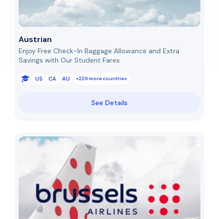
Austrian
Enjoy Free Check-In Baggage Allowance and Extra
Savings with Our Student Fares
US
CA
AU
+229 more countries
See Details