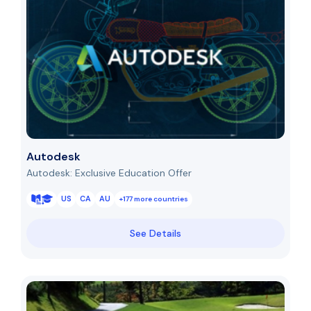
Autodesk
Autodesk: Exclusive Education Offer
US
CA
AU
+177 more countries
See Details