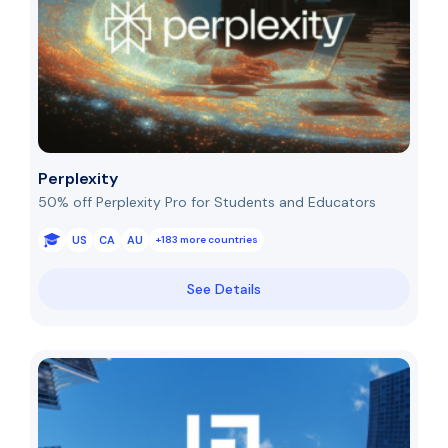
Perplexity
50% off Perplexity Pro for Students and Educators
US
CA
AU
+183 more countries
See Details