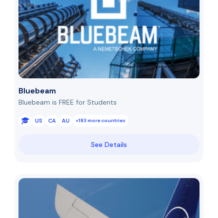
Bluebeam
Bluebeam is FREE for Students
US
CA
AU
+183 more countries
See Details