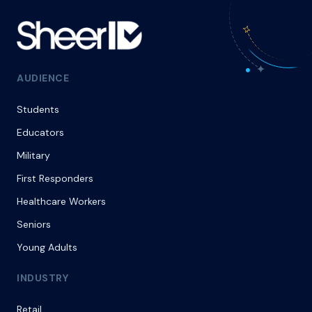
AUDIENCE
Students
Educators
Military
First Responders
Healthcare Workers
Seniors
Young Adults
INDUSTRY
Retail