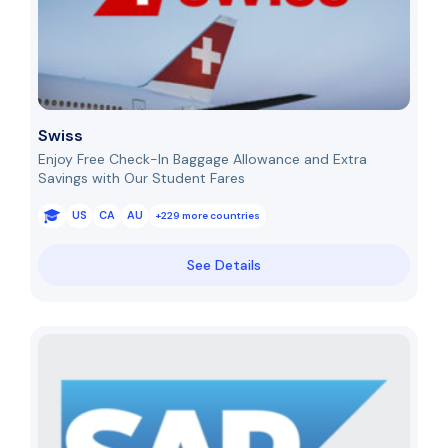
Swiss
Enjoy Free Check-In Baggage Allowance and Extra
Savings with Our Student Fares
US
CA
AU
+229 more countries
See Details