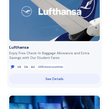
Lufthansa
Enjoy Free Check-In Baggage Allowance and Extra
Savings with Our Student Fares
US
CA
AU
+229 more countries
See Details