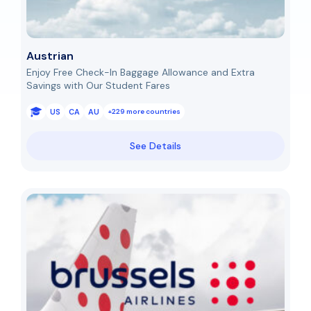
Austrian
Enjoy Free Check-In Baggage Allowance and Extra
Savings with Our Student Fares
US
CA
AU
+229 more countries
See Details