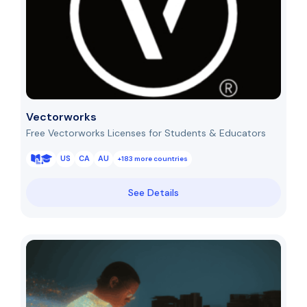
Vectorworks
Free Vectorworks Licenses for Students & Educators
US
CA
AU
+183 more countries
See Details