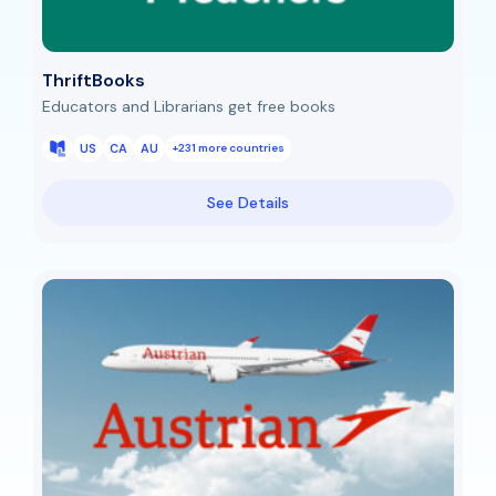
ThriftBooks
Educators and Librarians get free books
US
CA
AU
+231 more countries
See Details