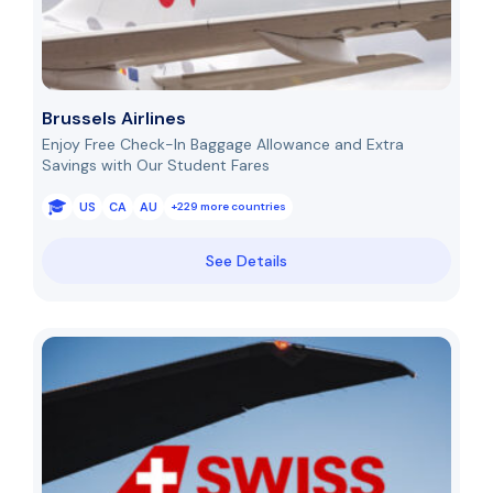
Brussels Airlines
Enjoy Free Check-In Baggage Allowance and Extra
Savings with Our Student Fares
US
CA
AU
+229 more countries
See Details