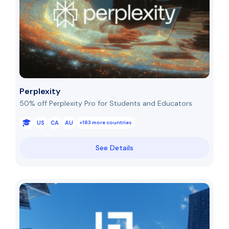
Perplexity
50% off Perplexity Pro for Students and Educators
US
CA
AU
+183 more countries
See Details