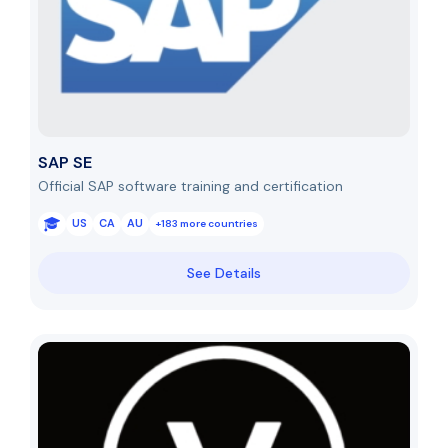
SAP SE
Official SAP software training and certification
US
CA
AU
+183 more countries
See Details