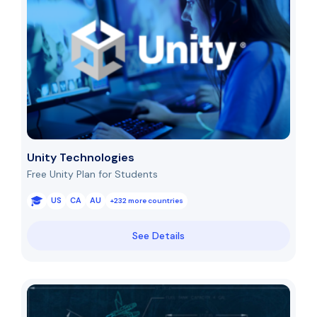
Unity Technologies
Free Unity Plan for Students
US
CA
AU
+232 more countries
See Details