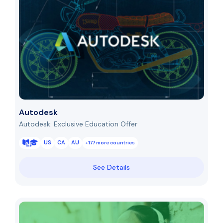
Autodesk
Autodesk: Exclusive Education Offer
US
CA
AU
+177 more countries
See Details