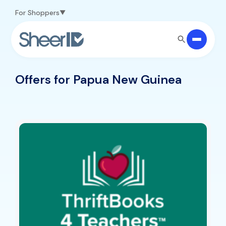
Skip to main content
For Shoppers
Offers for Papua New Guinea