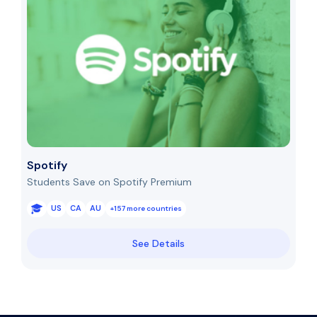
Spotify
Students Save on Spotify Premium
US
CA
AU
+157 more countries
See Details