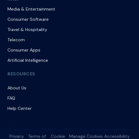
Media & Entertainment
Consumer Software
Travel & Hospitality
Telecom
Consumer Apps
Artificial Intelligence
RESOURCES
About Us
FAQ
Help Center
Privacy
Terms of
Cookie
Manage Cookies
Accessibility