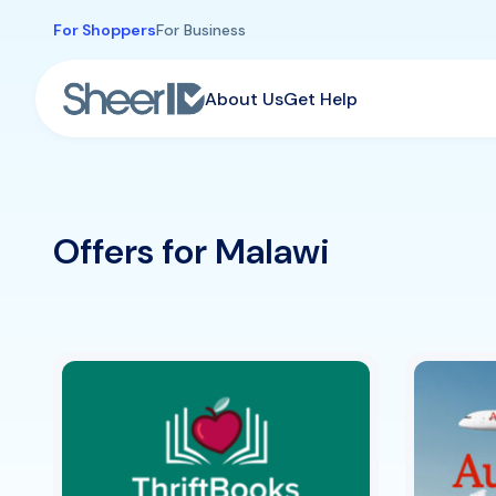
Skip to main content
For Shoppers
For Business
About Us
Get Help
Offers for Malawi