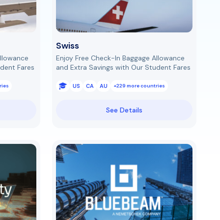
Swiss
Allowance
Enjoy Free Check-In Baggage Allowance
udent Fares
and Extra Savings with Our Student Fares
US
CA
AU
ries
+229 more countries
See Details