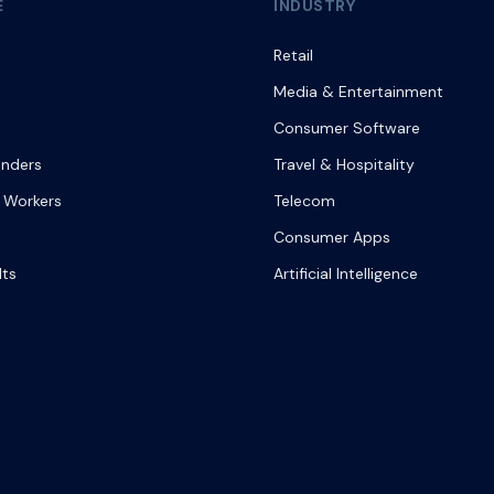
E
INDUSTRY
Retail
Media & Entertainment
Consumer Software
onders
Travel & Hospitality
 Workers
Telecom
Consumer Apps
lts
Artificial Intelligence