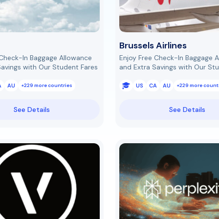
Brussels Airlines
 Check-In Baggage Allowance
Enjoy Free Check-In Baggage 
Savings with Our Student Fares
and Extra Savings with Our St
A
AU
US
CA
AU
+229 more countries
+229 more count
See Details
See Details