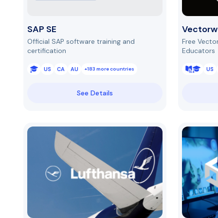
SAP SE
Vectorw
Official SAP software training and
Free Vecto
certification
Educators
US
CA
AU
US
+183 more countries
See Details