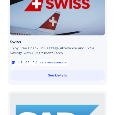
Swiss
Enjoy Free Check-In Baggage Allowance and Extra
Savings with Our Student Fares
US
CA
AU
+229 more countries
See Details