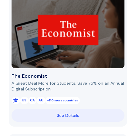
The Economist
A Great Deal More for Students. Save 75% on an Annual
Digital Subscription.
US
CA
AU
+110 more countries
See Details