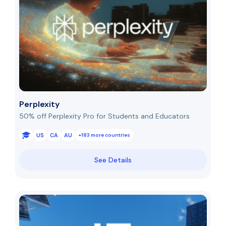
Perplexity
50% off Perplexity Pro for Students and Educators
US
CA
AU
+183 more countries
See Details