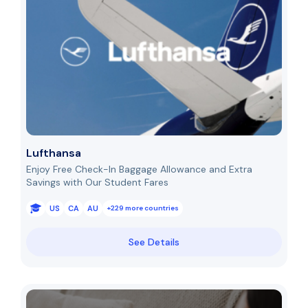
Lufthansa
Enjoy Free Check-In Baggage Allowance and Extra
Savings with Our Student Fares
US
CA
AU
+229 more countries
See Details