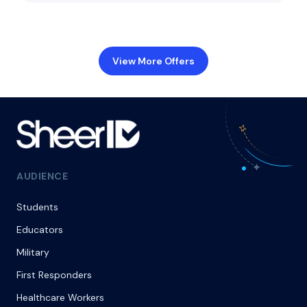
View More Offers
AUDIENCE
Students
Educators
Military
First Responders
Healthcare Workers