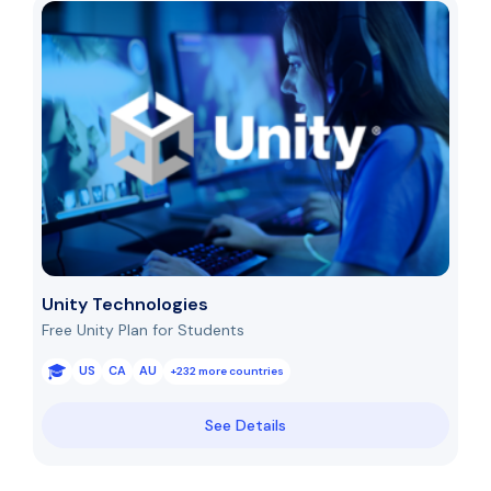
Unity Technologies
Free Unity Plan for Students
US
CA
AU
+232 more countries
See Details