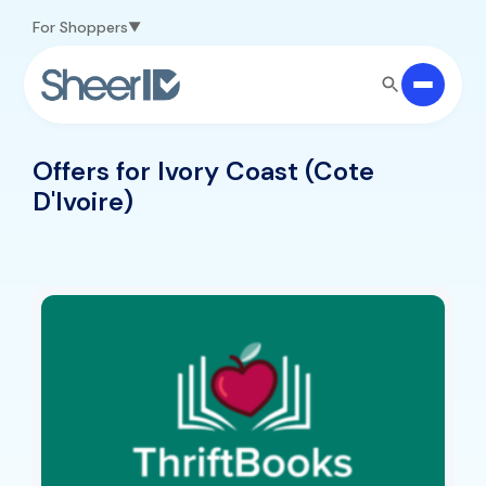
Skip to main content
For Shoppers
Offers for Ivory Coast (Cote
D'Ivoire)