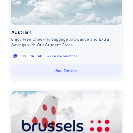
Austrian
Enjoy Free Check-In Baggage Allowance and Extra
Savings with Our Student Fares
US
CA
AU
+229 more countries
See Details