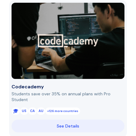
Codecademy
Students save over 35% on annual plans with Pro
Student
US
CA
AU
+126 more countries
See Details