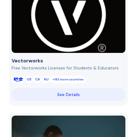
Vectorworks
Free Vectorworks Licenses for Students & Educators
US
CA
AU
+183 more countries
See Details