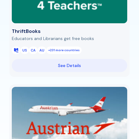
ThriftBooks
Educators and Librarians get free books
US
CA
AU
+231 more countries
See Details