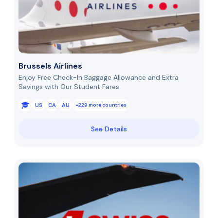
Brussels Airlines
Enjoy Free Check-In Baggage Allowance and Extra
Savings with Our Student Fares
US
CA
AU
+229 more countries
See Details