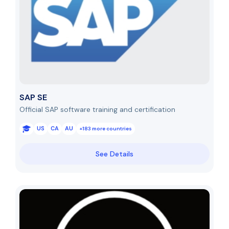
SAP SE
Official SAP software training and certification
US
CA
AU
+183 more countries
See Details