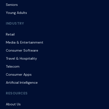
Seniors
Young Adults
INDUSTRY
Retail
Media & Entertainment
Consumer Software
Travel & Hospitality
Telecom
Consumer Apps
Artificial Intelligence
RESOURCES
About Us