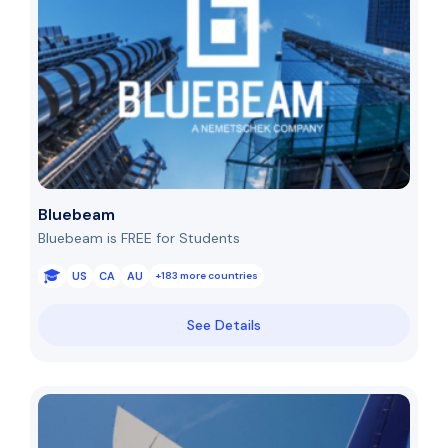
Bluebeam
Bluebeam is FREE for Students
US
CA
AU
+183 more countries
See Details