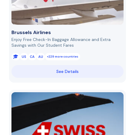
Brussels Airlines
Enjoy Free Check-In Baggage Allowance and Extra
Savings with Our Student Fares
US
CA
AU
+229 more countries
See Details