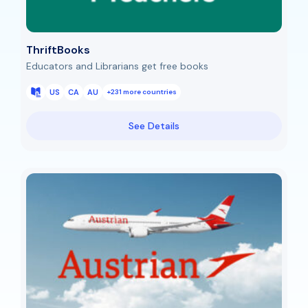
ThriftBooks
Educators and Librarians get free books
US
CA
AU
+231 more countries
See Details