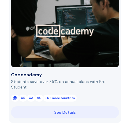
Codecademy
Students save over 35% on annual plans with Pro
Student
US
CA
AU
+126 more countries
See Details