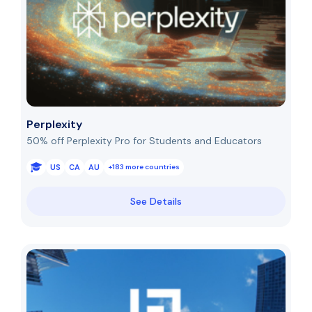
Perplexity
50% off Perplexity Pro for Students and Educators
US
CA
AU
+183 more countries
See Details