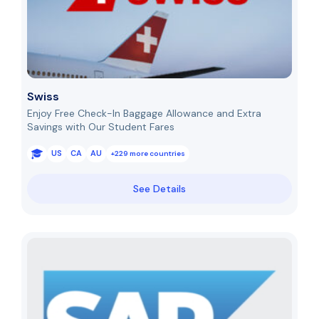
Swiss
Enjoy Free Check-In Baggage Allowance and Extra
Savings with Our Student Fares
US
CA
AU
+229 more countries
See Details