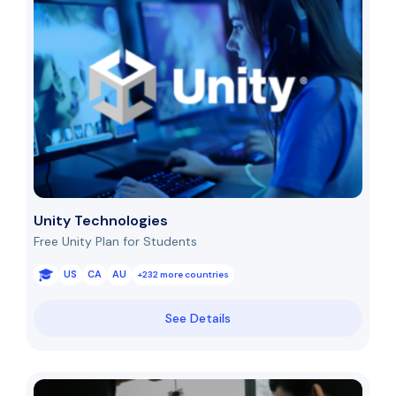
Unity Technologies
Free Unity Plan for Students
US
CA
AU
+232 more countries
See Details