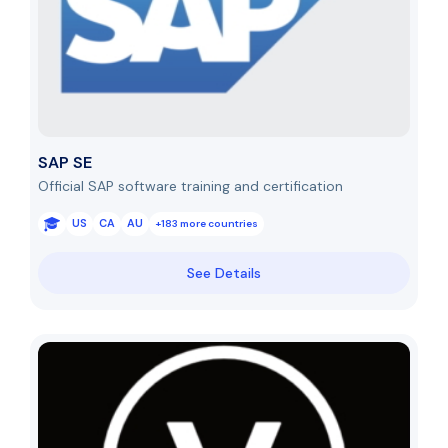
SAP SE
Official SAP software training and certification
US
CA
AU
+183 more countries
See Details