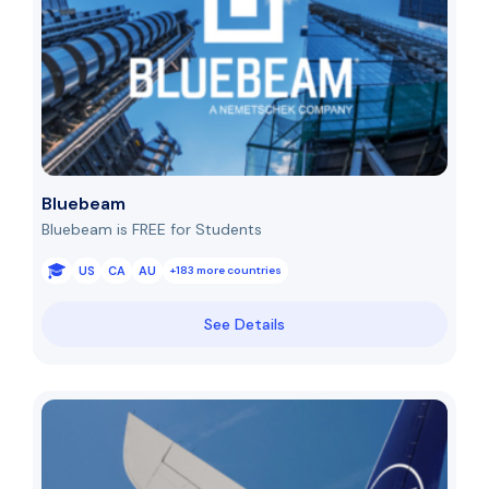
Bluebeam
Bluebeam is FREE for Students
US
CA
AU
+183 more countries
See Details