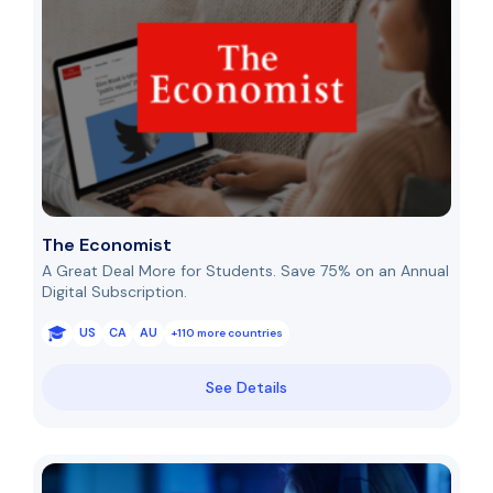
The Economist
A Great Deal More for Students. Save 75% on an Annual
Digital Subscription.
US
CA
AU
+110 more countries
See Details