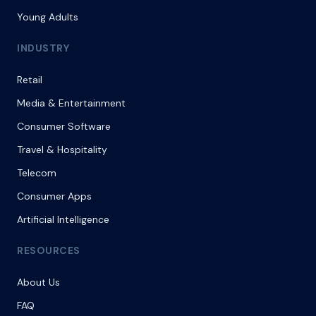
Young Adults
INDUSTRY
Retail
Media & Entertainment
Consumer Software
Travel & Hospitality
Telecom
Consumer Apps
Artificial Intelligence
RESOURCES
About Us
FAQ