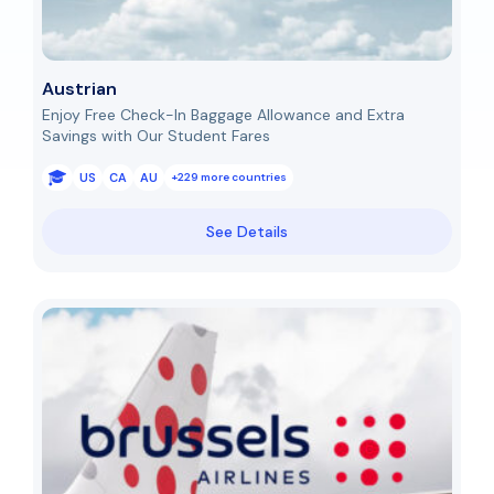
Austrian
Enjoy Free Check-In Baggage Allowance and Extra
Savings with Our Student Fares
US
CA
AU
+229 more countries
See Details