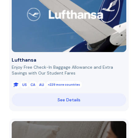
Lufthansa
Enjoy Free Check-In Baggage Allowance and Extra
Savings with Our Student Fares
US
CA
AU
+229 more countries
See Details