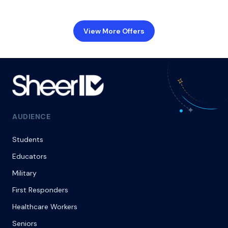
View More Offers
AUDIENCE
Students
Educators
Military
First Responders
Healthcare Workers
Seniors