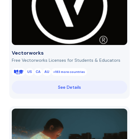
Vectorworks
Free Vectorworks Licenses for Students & Educators
US
CA
AU
+183 more countries
See Details