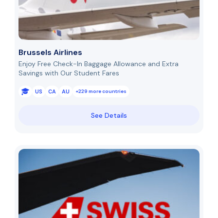
Brussels Airlines
Enjoy Free Check-In Baggage Allowance and Extra
Savings with Our Student Fares
US
CA
AU
+229 more countries
See Details