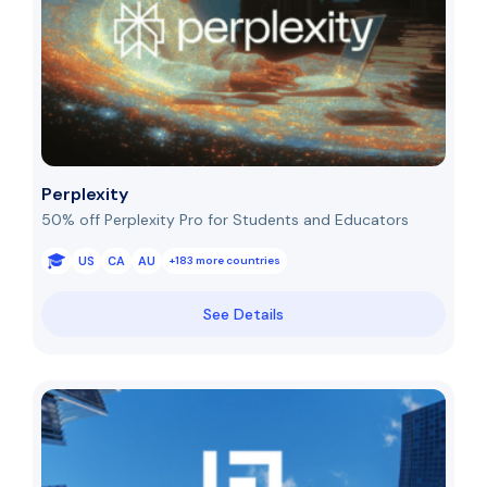
Perplexity
50% off Perplexity Pro for Students and Educators
US
CA
AU
+183 more countries
See Details