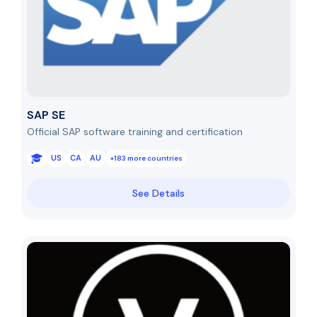
SAP SE
Official SAP software training and certification
US
CA
AU
+183 more countries
See Details