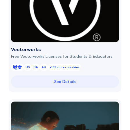
Vectorworks
Free Vectorworks Licenses for Students & Educators
US
CA
AU
+183 more countries
See Details