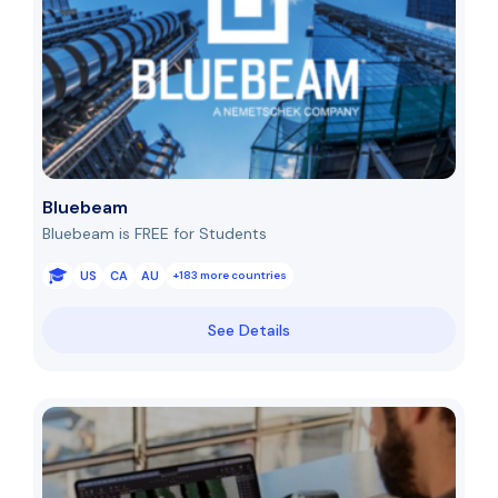
Bluebeam
Bluebeam is FREE for Students
US
CA
AU
+183 more countries
See Details