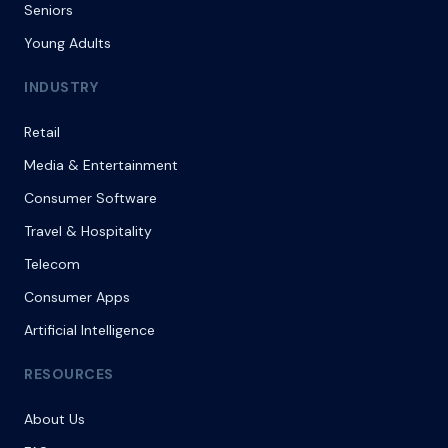
Seniors
Young Adults
INDUSTRY
Retail
Media & Entertainment
Consumer Software
Travel & Hospitality
Telecom
Consumer Apps
Artificial Intelligence
RESOURCES
About Us