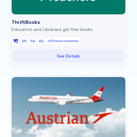
ThriftBooks
Educators and Librarians get free books
US
CA
AU
+231 more countries
See Details