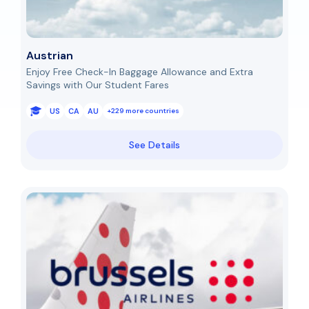
Austrian
Enjoy Free Check-In Baggage Allowance and Extra
Savings with Our Student Fares
US
CA
AU
+229 more countries
See Details