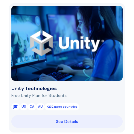
Unity Technologies
Free Unity Plan for Students
US
CA
AU
+232 more countries
See Details