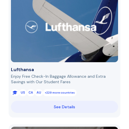
Lufthansa
Enjoy Free Check-In Baggage Allowance and Extra
Savings with Our Student Fares
US
CA
AU
+229 more countries
See Details