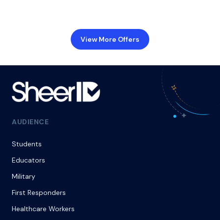
View More Offers
AUDIENCE
Students
Educators
Military
First Responders
Healthcare Workers