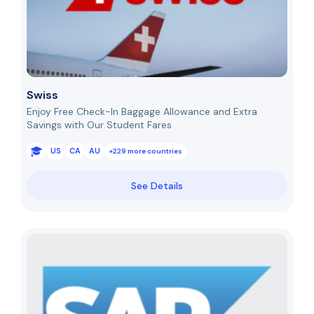
Swiss
Enjoy Free Check-In Baggage Allowance and Extra
Savings with Our Student Fares
US
CA
AU
+229 more countries
See Details