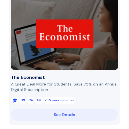
The Economist
A Great Deal More for Students. Save 75% on an Annual
Digital Subscription.
US
CA
AU
+110 more countries
See Details