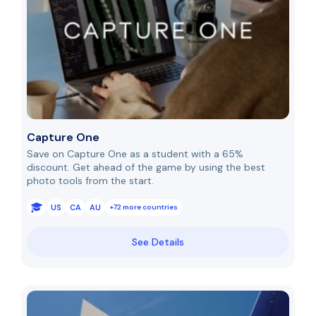
Capture One
Save on Capture One as a student with a 65%
discount. Get ahead of the game by using the best
photo tools from the start.
US
CA
AU
+72 more countries
See Details