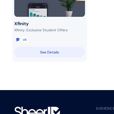
Xfinity
Xfinity: Exclusive Student Offers
US
See Details
AUDIENC