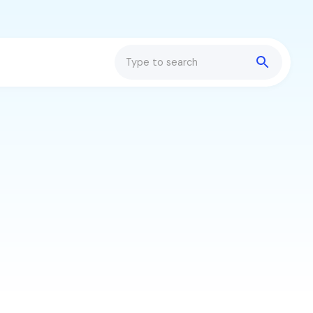
Search