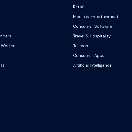
Retail
Media & Entertainment
Consumer Software
onders
Travel & Hospitality
 Workers
Telecom
Consumer Apps
lts
Artificial Intelligence