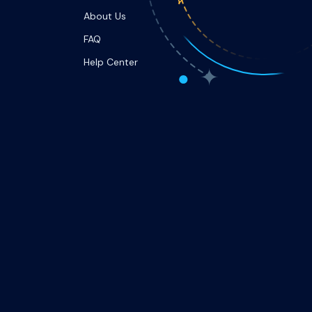
About Us
FAQ
Help Center