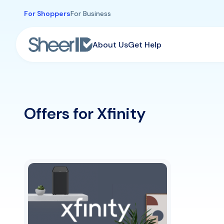
Skip to main content
For Shoppers
For Business
About Us
Get Help
Offers for Xfinity