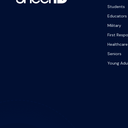
Students
Educators
Military
First Resp
Healthcare
Seniors
Young Adu