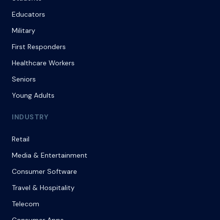
Educators
Military
First Responders
Healthcare Workers
Seniors
Young Adults
INDUSTRY
Retail
Media & Entertainment
Consumer Software
Travel & Hospitality
Telecom