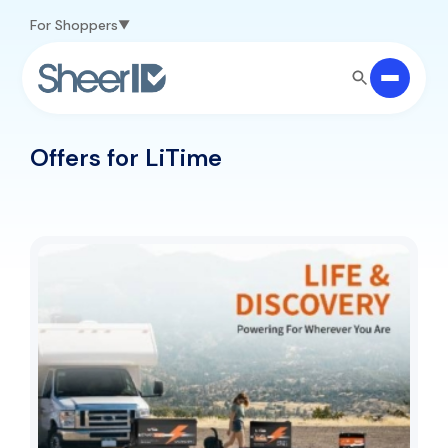
Skip to main content
For Shoppers
Offers for LiTime