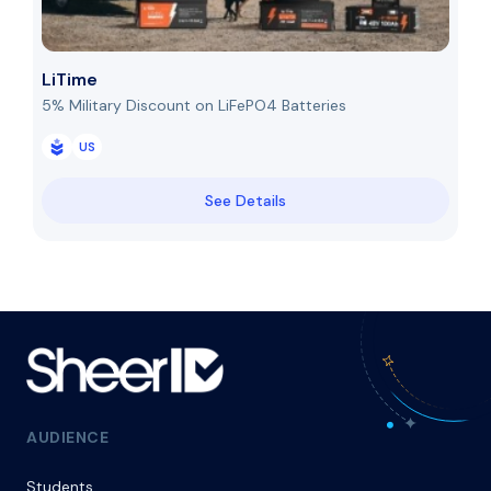
LiTime
5% Military Discount on LiFePO4 Batteries
US
See Details
AUDIENCE
Students