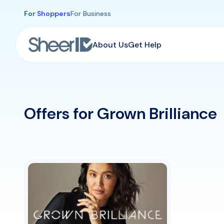
Skip to main content
For Shoppers
For Business
About Us
Get Help
Offers for Grown Brilliance