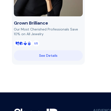
Grown Brilliance
Our Most Cherished Professionals Save
10% on All Jewelry
US
See Details
AUDIENC