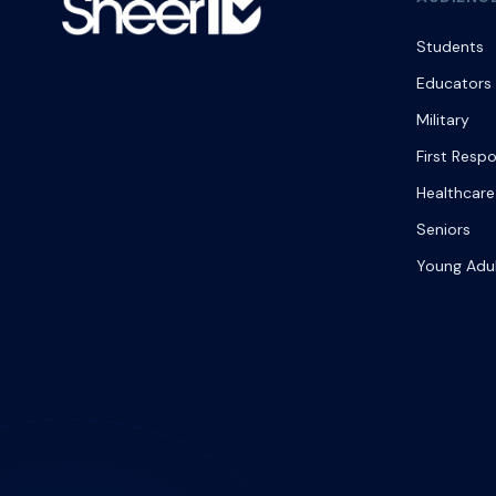
Students
Educators
Military
First Resp
Healthcare
Seniors
Young Adu