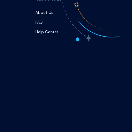
About Us
FAQ
Help Center