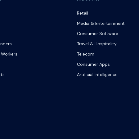
Retail
Media & Entertainment
Consumer Software
onders
Travel & Hospitality
 Workers
Telecom
Consumer Apps
lts
Artificial Intelligence