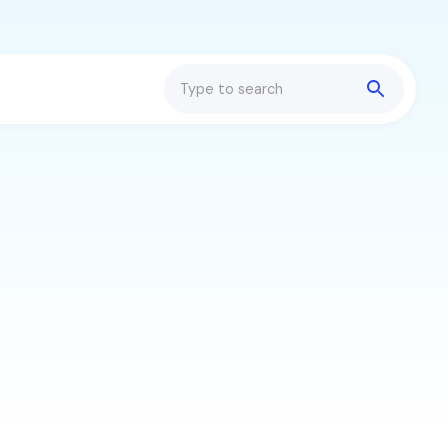
Search