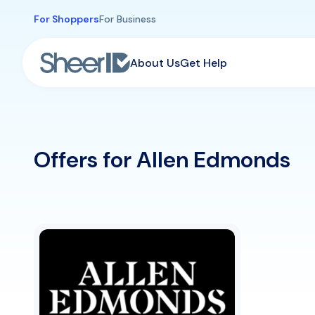
Skip to main content
For Shoppers
For Business
About Us
Get Help
Offers for Allen Edmonds