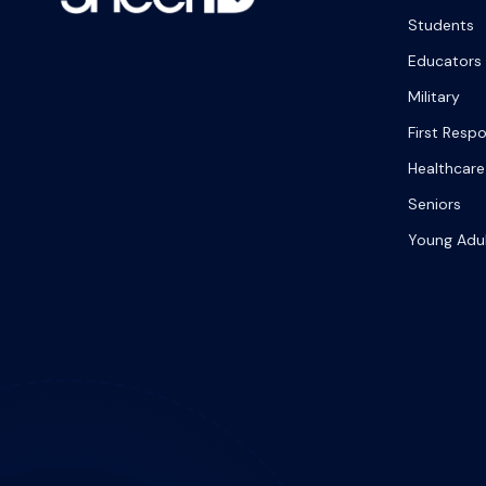
Students
Educators
Military
First Resp
Healthcare
Seniors
Young Adu