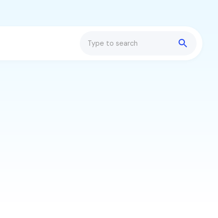
Search