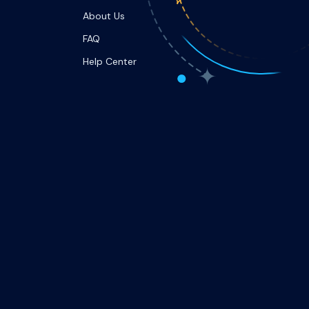
About Us
FAQ
Help Center