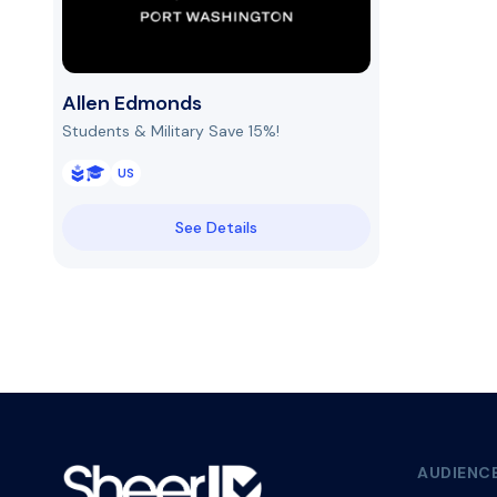
Allen Edmonds
Students & Military Save 15%!
US
See Details
AUDIENC