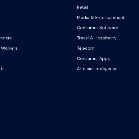
Retail
Media & Entertainment
Consumer Software
onders
Travel & Hospitality
 Workers
Telecom
Consumer Apps
lts
Artificial Intelligence